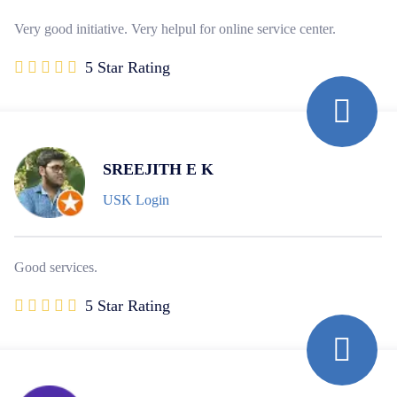
Very good initiative. Very helpul for online service center.
5 Star Rating
SREEJITH E K
USK Login
Good services.
5 Star Rating