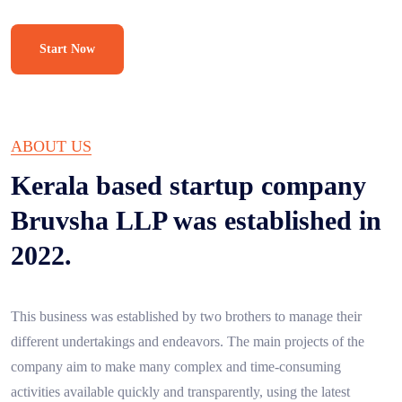
Start Now
ABOUT US
Kerala based startup company
Bruvsha LLP was established in
2022.
This business was established by two brothers to manage their
different undertakings and endeavors. The main projects of the
company aim to make many complex and time-consuming
activities available quickly and transparently, using the latest