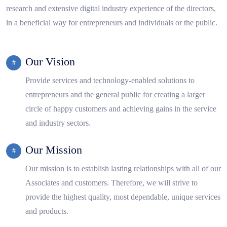
research and extensive digital industry experience of the directors,
in a beneficial way for entrepreneurs and individuals or the public.
Our Vision
Provide services and technology-enabled solutions to
entrepreneurs and the general public for creating a larger
circle of happy customers and achieving gains in the service
and industry sectors.
Our Mission
Our mission is to establish lasting relationships with all of our
Associates and customers. Therefore, we will strive to
provide the highest quality, most dependable, unique services
and products.