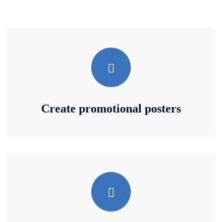
Create promotional posters