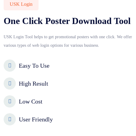
USK Login
One Click Poster Download Tool
USK Login Tool helps to get promotional posters with one click. We offer
various types of web login options for various business.
Easy To Use
High Result
Low Cost
User Friendly