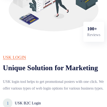
100+
Reviews
USK LOGIN
Unique Solution for Marketing
USK login tool helps to get promotional posters with one click. We
offer various types of web login options for various business types.
USK B2C Login