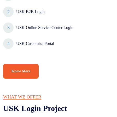
USK B2B Login
USK Online Service Center Login
USK Customize Portal
Know More
WHAT WE OFFER
USK Login
Project