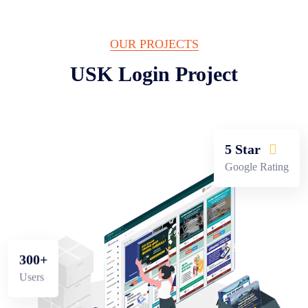
OUR PROJECTS
USK Login
Project
5 Star
Google Rating
300+
Users