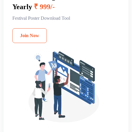
Yearly
₹ 999/-
Festival Poster Download Tool
Join Now