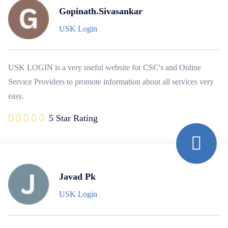
Gopinath.Sivasankar
USK Login
USK LOGIN is a very useful website for CSC's and Online
Service Providers to promote information about all services very
easy.
5 Star Rating
Javad Pk
USK Login