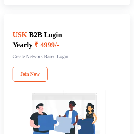
USK
B2B Login
Yearly
₹ 4999/-
Create Network Based Login
Join Now