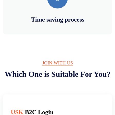
Time saving process
JOIN WITH US
Which One is Suitable For You?
USK
B2C Login