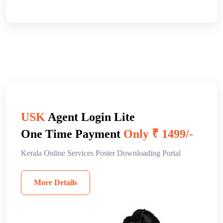
USK
Agent Login Lite
One Time Payment
Only ₹ 1499/-
Kerala Online Services Poster Downloading Portal
More Details