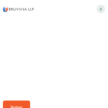
USK B2C Login
Unique Solution for Day
Wishes Poster's
Register
Know More