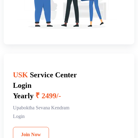
USK
Service Center
Login
Yearly
₹ 2499/-
Upaboktha Sevana Kendram
Login
Join Now