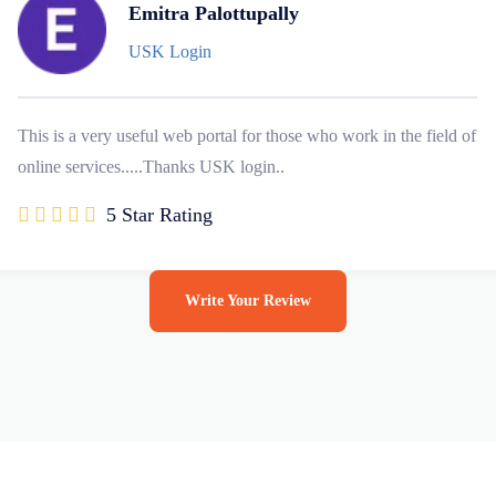
Emitra Palottupally
USK Login
This is a very useful web portal for those who work in the field of
online services.....Thanks USK login..
5 Star Rating
Write Your Review