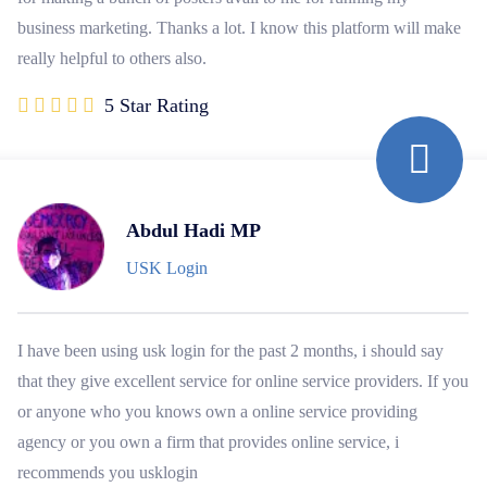
business marketing. Thanks a lot. I know this platform will make
really helpful to others also.
5 Star Rating
Abdul Hadi MP
USK Login
I have been using usk login for the past 2 months, i should say
that they give excellent service for online service providers. If you
or anyone who you knows own a online service providing
agency or you own a firm that provides online service, i
recommends you usklogin