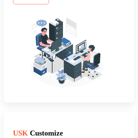
USK
Customize