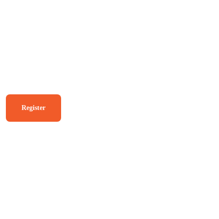
USK Agent Login
The Complete Janasevana
kendram Solution.
Register
Know More