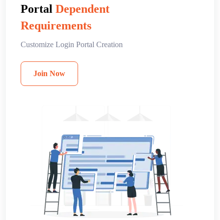
Portal
Dependent
Requirements
Customize Login Portal Creation
Join Now