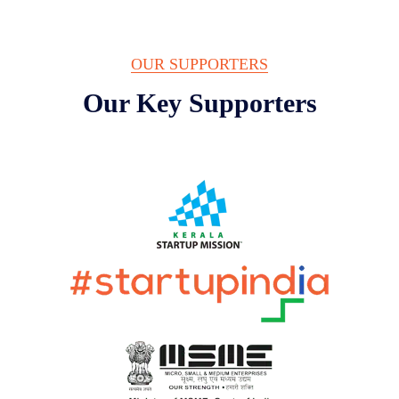
OUR SUPPORTERS
Our Key Supporters