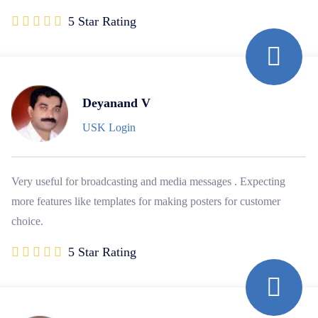
5 Star Rating
Deyanand V
USK Login
Very useful for broadcasting and media messages . Expecting
more features like templates for making posters for customer
choice.
5 Star Rating