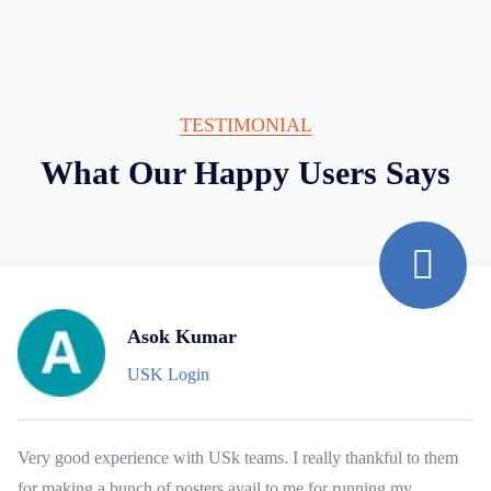
TESTIMONIAL
What Our Happy Users Says
Asok Kumar
USK Login
Very good experience with USk teams. I really thankful to them
for making a bunch of posters avail to me for running my