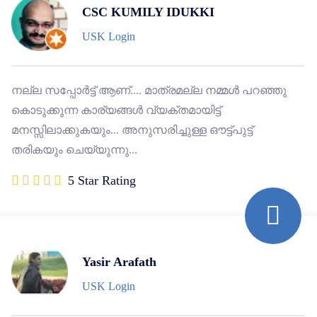
CSC KUMILY IDUKKI
USK Login
നല്ല സപ്പോർട്ട് ആണ്.... മാത്രമല്ല നമ്മൾ പറഞ്ഞു
കൊടുക്കുന്ന കാര്യങ്ങൾ വ്യക്തമായിട്ട്
മനസ്സിലാക്കുകയും... അനുസരിച്ചുള്ള ഔട്ട്പുട്ട്
തരികയും ചെയ്യുന്നു...
5 Star Rating
Yasir Arafath
USK Login