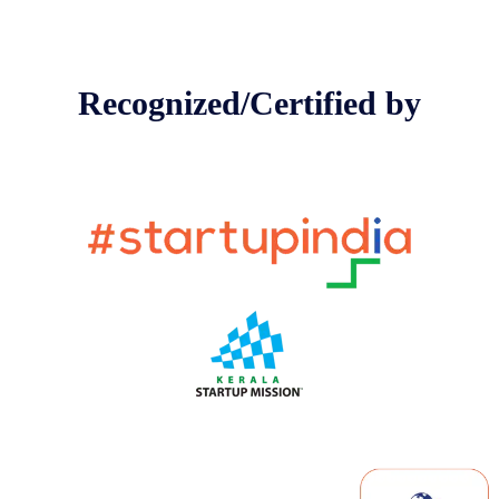
Recognized/Certified by