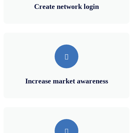
Create network login
Increase market awareness