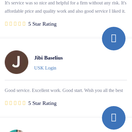
It's service was so nice and helpful for a firm without any risk. It's
affordable price and quality work and also good service I liked it.
5 Star Rating
Jibi Baselius
USK Login
Good service. Excellent work. Good start. Wish you all the best
5 Star Rating